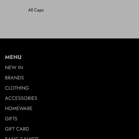
All Caps
MENU
NEW IN
BRANDS
CLOTHING
ACCESSORIES
HOMEWARE
GIFTS
GIFT CARD