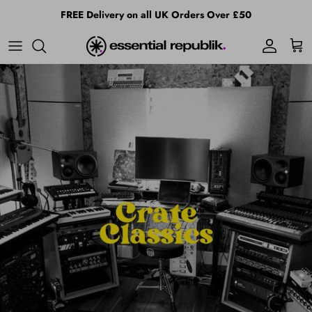
Skip to content
FREE Delivery on all UK Orders Over £50
Account
Cart