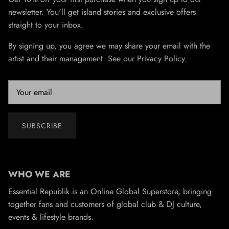
newsletter. You'll get island stories and exclusive offers
straight to your inbox.
By signing up, you agree we may share your email with the
artist and their management. See our Privacy Policy.
SUBSCRIBE
WHO WE ARE
Essential Republik is an Online Global Superstore, bringing
together fans and customers of global club & DJ culture,
events & lifestyle brands.