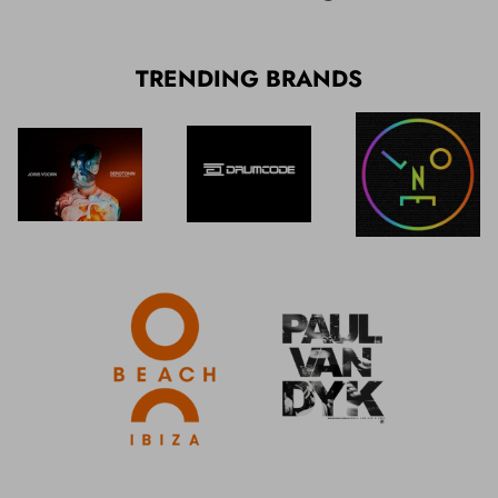
TRENDING BRANDS