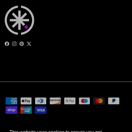
Facebook
Instagram
Pinterest
Twitter
Privacy Policy
Terms of Service