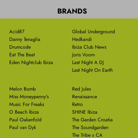
BRANDS
Acid87
Global Underground
Danny Tenaglia
Hedkandi
Drumcode
Ibiza Club News
Eat The Beat
Joris Voorn
Eden Nightclub Ibiza
Last Night A DJ
Last Night On Earth
Melon Bomb
Red Jules
Miss Moneypenny's
Renaissance
Music For Freaks
Retro
O Beach Ibiza
SHINE Ibiza
Paul Oakenfold
The Garden Croatia
Paul van Dyk
The Soundgarden
The Tribe x CA