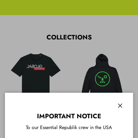
COLLECTIONS
Close
All T Shirts
All Hoodies
IMPORTANT NOTICE
To our Essential Republik crew in the USA