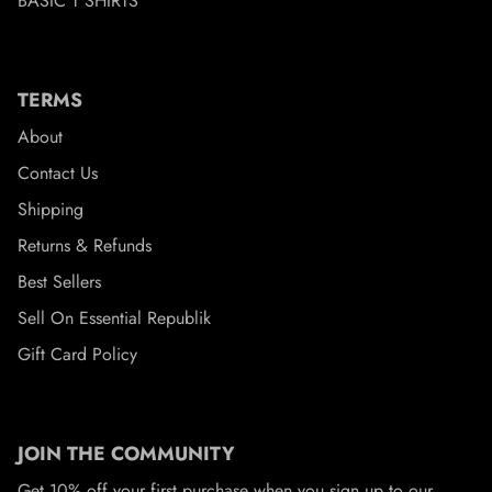
BASIC T SHIRTS
TERMS
About
Contact Us
Shipping
Returns & Refunds
Best Sellers
Sell On Essential Republik
Gift Card Policy
JOIN THE COMMUNITY
Get 10% off your first purchase when you sign up to our