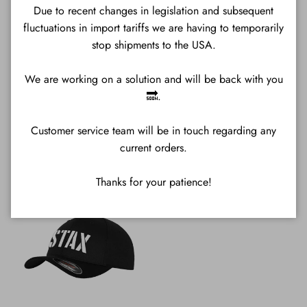
Due to recent changes in legislation and subsequent
fluctuations in import tariffs we are having to temporarily
stop shipments to the USA.
We are working on a solution and will be back with you
🔜.
Customer service team will be in touch regarding any
All Sweatshirts
Mugs
current orders.
Thanks for your patience!