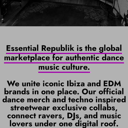
Essential Republik is the global
marketplace for authentic dance
music culture.
We unite iconic Ibiza and EDM
brands in one place. Our official
dance merch and techno inspired
streetwear exclusive collabs,
connect ravers, DJs, and music
lovers under one digital roof.