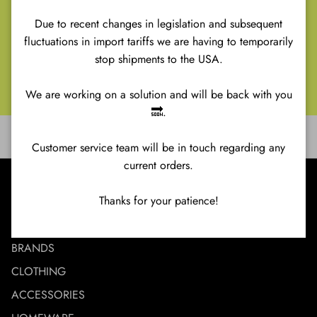
Renaissance
Retro
Due to recent changes in legislation and subsequent
SHINE Ibiza
fluctuations in import tariffs we are having to temporarily
The Soundgarden
stop shipments to the USA.
Venus
We are working on a solution and will be back with you
🔜.
Customer service team will be in touch regarding any
current orders.
MENU
Thanks for your patience!
NEW IN
BRANDS
CLOTHING
ACCESSORIES