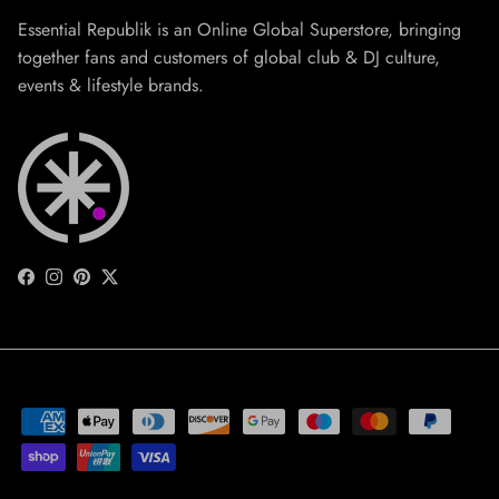
Essential Republik is an Online Global Superstore, bringing
together fans and customers of global club & DJ culture,
events & lifestyle brands.
Facebook
Instagram
Pinterest
Twitter