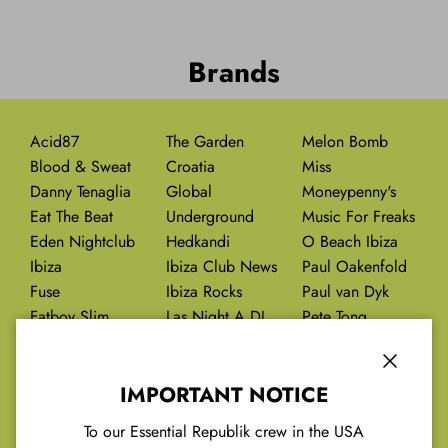
Brands
Acid87
The Garden
Melon Bomb
Blood & Sweat
Croatia
Miss
Danny Tenaglia
Global
Moneypenny's
Eat The Beat
Underground
Music For Freaks
Eden Nightclub
Hedkandi
O Beach Ibiza
Ibiza
Ibiza Club News
Paul Oakenfold
Fuse
Ibiza Rocks
Paul van Dyk
Fatboy Slim
Las Night A DJ
Pete Tong
Future Past
Last Night On
Pikes Hotel Ibiza
Earth
Close
IMPORTANT NOTICE
Red Jules
To our Essential Republik crew in the USA