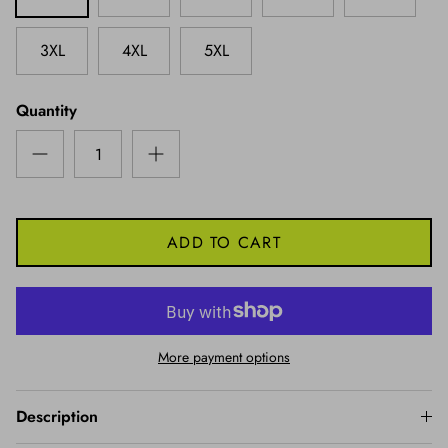
3XL
4XL
5XL
Quantity
ADD TO CART
More payment options
Description