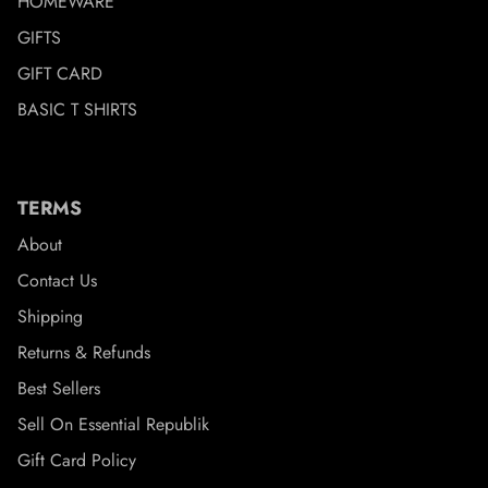
HOMEWARE
GIFTS
GIFT CARD
BASIC T SHIRTS
TERMS
About
Contact Us
Shipping
Returns & Refunds
Best Sellers
Sell On Essential Republik
Gift Card Policy