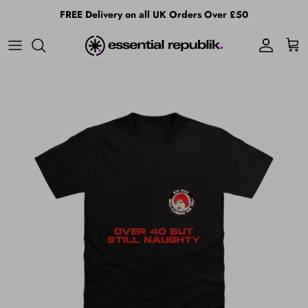
Skip to content
FREE Delivery on all UK Orders Over £50
Account
Cart