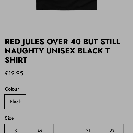
RED JULES OVER 40 BUT STILL
NAUGHTY UNISEX BLACK T
SHIRT
£19.95
Colour
Black
Size
S
M
L
XL
2XL