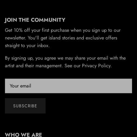
JOIN THE COMMUNITY
Get 10% off your first purchase when you sign up to our
newsletter. You'll get island stories and exclusive offers
straight to your inbox.
By signing up, you agree we may share your email with the
artist and their management. See our Privacy Policy.
SUBSCRIBE
WHO WE ARE