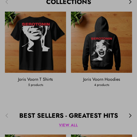
Previous
Nex
COLLECTIONS
Joris Voorn T Shirts
Joris Voorn Hoodies
5 products
4 products
Previous
Nex
BEST SELLERS - GREATEST HITS
VIEW ALL