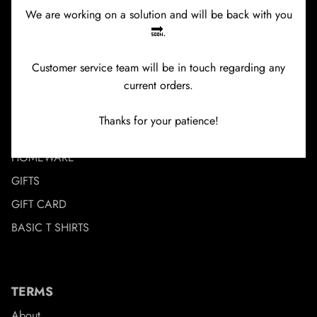
We are working on a solution and will be back with you
🔜.
MENU
NEW IN
Customer service team will be in touch regarding any
current orders.
BRANDS
CLOTHING
Thanks for your patience!
ACCESSORIES
HOMEWARE
GIFTS
GIFT CARD
BASIC T SHIRTS
TERMS
About