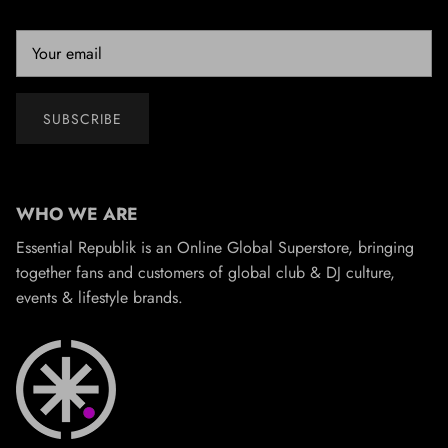
SUBSCRIBE
WHO WE ARE
Essential Republik is an Online Global Superstore, bringing
together fans and customers of global club & DJ culture,
events & lifestyle brands.